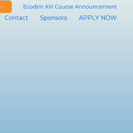
Ecodim XIII Course Announcement
LY
Contact
Sponsors
APPLY NOW