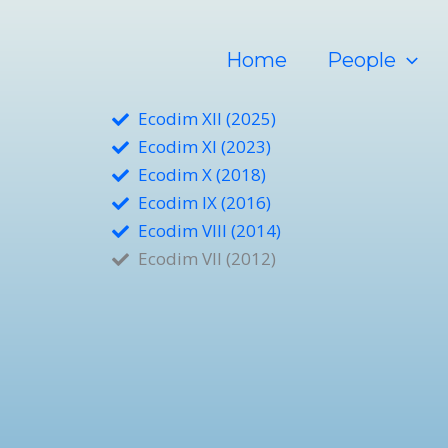
Ir
al
Home
People
contenido
Ecodim XII (2025)
Ecodim XI (2023)
Ecodim X (2018)
Ecodim IX (2016)
Ecodim VIII (2014)
Ecodim VII (2012)