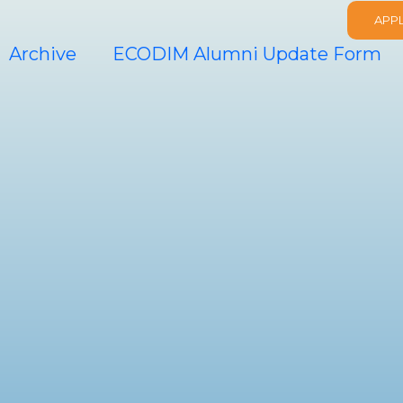
APP
Archive
ECODIM Alumni Update Form