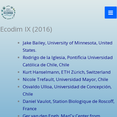
Ir
Ma
al
Me
contenido
Ecodim IX (2016)
Jake Bailey, University of Minnesota, United
States.
Rodrigo de la Iglesia, Pontificia Universidad
Católica de Chile, Chile
Kurt Hanselmann, ETH Zürich, Switzerland
Nicole Trefault, Universidad Mayor, Chile
Osvaldo Ulloa, Universidad de Concepción,
Chile
Daniel Vaulot, Station Biologique de Roscoff,
France
Ger van den Engh, MarCy Center from