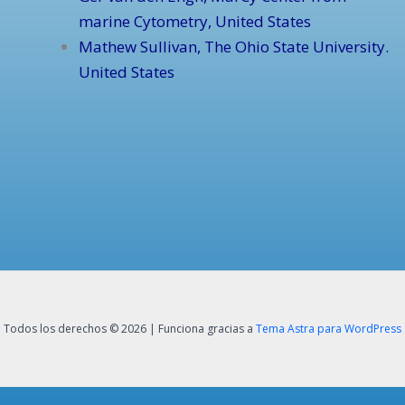
marine Cytometry, United States
Mathew Sullivan, The Ohio State University.
United States
Todos los derechos © 2026 | Funciona gracias a
Tema Astra para WordPress