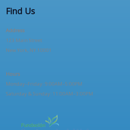
o
Find Us
r
:
Address
123 Main Street
New York, NY 10001
Hours
Monday–Friday: 9:00AM–5:00PM
Saturday & Sunday: 11:00AM–3:00PM