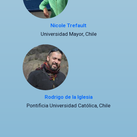
Nicole Trefault
Universidad Mayor, Chile
Rodrigo de la Iglesia
Pontificia Universidad Católica, Chile