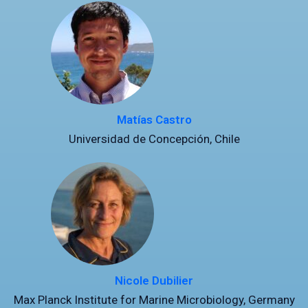
Matías Castro
Universidad de Concepción, Chile
Nicole Dubilier
Max Planck Institute for Marine Microbiology, Germany