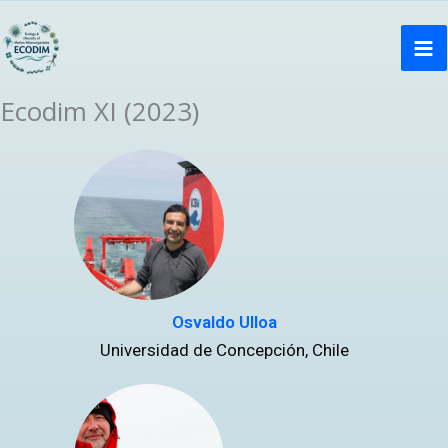
Ir
Ma
al
Me
contenido
Ecodim XI (2023)
Osvaldo Ulloa
Universidad de Concepción, Chile