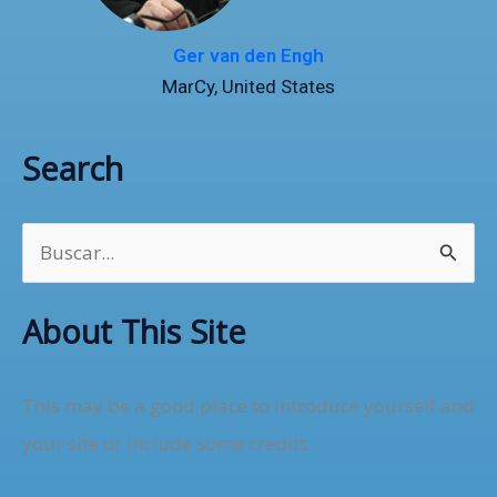
Ger van den Engh
MarCy, United States
Search
B
u
About This Site
s
c
This may be a good place to introduce yourself and
a
your site or include some credits.
r
p