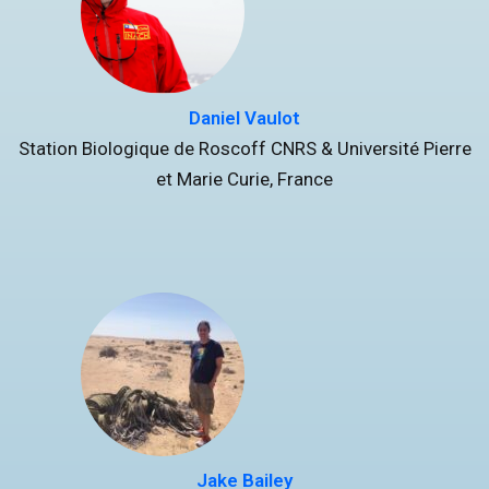
Daniel Vaulot
Station Biologique de Roscoff CNRS & Université Pierre
et Marie Curie, France
Jake Bailey