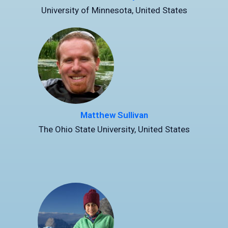
University of Minnesota, United States
Matthew Sullivan
The Ohio State University, United States