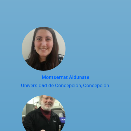
Montserrat Aldunate
Universidad de Concepción, Concepción.